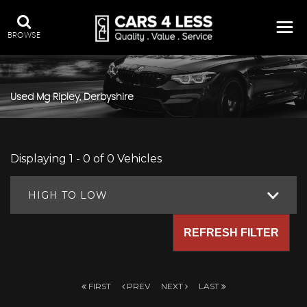
BROWSE
Used
Mg
Ripley, Derbyshire
Displaying 1 - 0 of 0 Vehicles
HIGH TO LOW
REFRESH FILTER
FIRST
PREV
NEXT
LAST