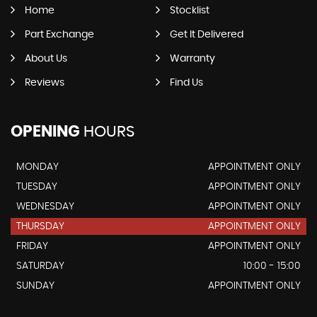
Home
Stocklist
Part Exchange
Get It Delivered
About Us
Warranty
Reviews
Find Us
OPENING
HOURS
MONDAY
APPOINTMENT ONLY
TUESDAY
APPOINTMENT ONLY
WEDNESDAY
APPOINTMENT ONLY
THURSDAY
APPOINTMENT ONLY
FRIDAY
APPOINTMENT ONLY
SATURDAY
10:00 - 15:00
SUNDAY
APPOINTMENT ONLY