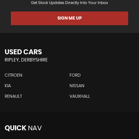
Get Stock Updates Directly Into Your Inbox
SIGN ME UP
USED CARS
RIPLEY, DERBYSHIRE
CITROEN
FORD
KIA
NISSAN
RENAULT
VAUXHALL
QUICK
NAV