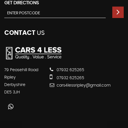
GET DIRECTIONS
CONTACT
US
79 Peasehill Road
07932 625265
Ripley
07932 625265
Derbyshire
cars4lessripley@gmail.com
DE5 3JH