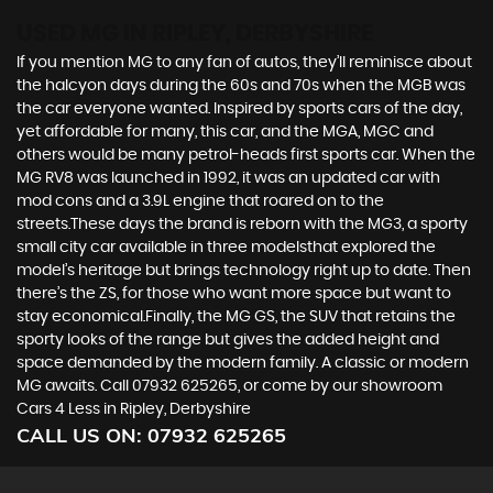
USED MG
IN RIPLEY, DERBYSHIRE
If you mention MG to any fan of autos, they’ll reminisce about
the halcyon days during the 60s and 70s when the MGB was
the car everyone wanted. Inspired by sports cars of the day,
yet affordable for many, this car, and the MGA, MGC and
others would be many petrol-heads first sports car. When the
MG RV8 was launched in 1992, it was an updated car with
mod cons and a 3.9L engine that roared on to the
streets.These days the brand is reborn with the MG3, a sporty
small city car available in three modelsthat explored the
model’s heritage but brings technology right up to date. Then
there’s the ZS, for those who want more space but want to
stay economical.Finally, the MG GS, the SUV that retains the
sporty looks of the range but gives the added height and
space demanded by the modern family. A classic or modern
MG awaits. Call 07932 625265, or come by our showroom
Cars 4 Less in Ripley, Derbyshire
CALL US ON:
07932 625265