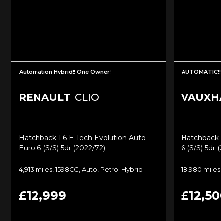
Automation Hybrid!! One Owner!
AUTOMATIC!!
RENAULT
CLIO
VAUXH
Hatchback 1.6 E-Tech Evolution Auto
Hatchback 1
Euro 6 (s/s) 5dr (2022/72)
6 (s/s) 5dr 
4,913 miles, 1598CC, Auto, Petrol Hybrid
18,980 miles,
£12,999
£12,50