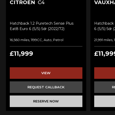
CITROEN
C4
VAUXH
Hatchback 1.2 Puretech Sense Plus
Hatchback 1
Eat8 Euro 6 (s/s) 5dr (2022/72)
6 (s/s) 5dr 
16,560 miles, 1199CC, Auto, Petrol
21,991 miles,
£11,999
£11,99
VIEW
REQUEST CALLBACK
R
RESERVE NOW