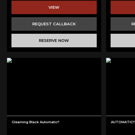
VIEW
REQUEST CALLBACK
R
RESERVE NOW
Gleaming Black Automatic!!
AUTOMATIC!! 