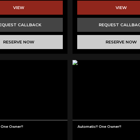
VIEW
VIEW
EQUEST CALLBACK
REQUEST CALLBA
RESERVE NOW
RESERVE NOW
One Owner!!
Automatic!! One Owner!!