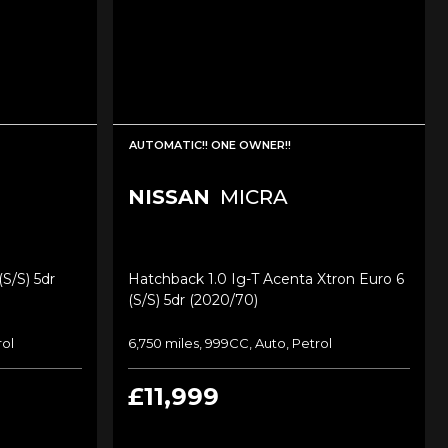
AUTOMATIC!! ONE OWNER!!
NISSAN
MICRA
s/s) 5dr
Hatchback 1.0 Ig-T Acenta Xtron Euro 6
(s/s) 5dr (2020/70)
rol
6,750 miles, 999CC, Auto, Petrol
£11,999