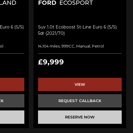
LAND
FORD
ECOSPORT
Euro 6 (s/s)
Suv 1.0t Ecoboost St-Line Euro 6 (s/s)
5dr (2021/70)
ol
14,104 miles, 999CC, Manual, Petrol
£9,999
VIEW
CK
REQUEST CALLBACK
RESERVE NOW