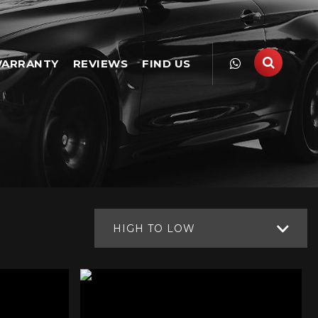
ARRANTY
REVIEWS
FIND US
HIGH TO LOW