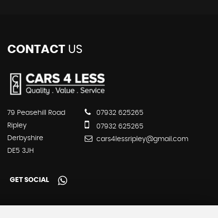
CONTACT
US
79 Peasehill Road
07932 625265
Ripley
07932 625265
Derbyshire
cars4lessripley@gmail.com
DE5 3JH
GET SOCIAL