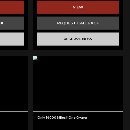
VIEW
CK
REQUEST CALLBACK
RESERVE NOW
Only 14000 Miles!! One Owner