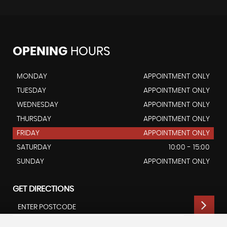
OPENING
HOURS
MONDAY
APPOINTMENT ONLY
TUESDAY
APPOINTMENT ONLY
WEDNESDAY
APPOINTMENT ONLY
THURSDAY
APPOINTMENT ONLY
FRIDAY
APPOINTMENT ONLY
SATURDAY
10:00 - 15:00
SUNDAY
APPOINTMENT ONLY
GET DIRECTIONS