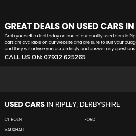
GREAT DEALS ON USED CARS IN 
Grab yourself a deal today on one of our quality used cars in Rip
cars are available on our website and are sure to suit your budg
and they will advise you accordingly and answer any question
CALL US ON:
07932 625265
USED CARS
IN
RIPLEY, DERBYSHIRE
CITROEN
FORD
VAUXHALL