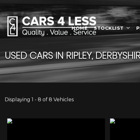
HOME
STOCKLIST
P
USED CARS IN RIPLEY, DERBYSHI
Displaying 1 - 8 of 8 Vehicles