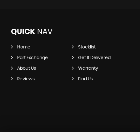
QUICK
NAV
Home
Stocklist
Part Exchange
Get It Delivered
About Us
Warranty
Reviews
Find Us