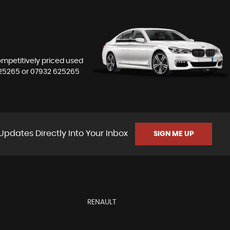
competitively priced used
25265
or
07932 625265
Updates Directly Into Your Inbox
SIGN ME UP
RENAULT