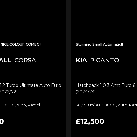
 NICE COLOUR COMBO!
Stunning Small Automatic!!
ALL
CORSA
KIA
PICANTO
.2 Turbo Ultimate Auto Euro
Hatchback 1.0 3 Amt Euro 6 (
(2022/72)
(2024/74)
 1199CC, Auto, Petrol
30,458 miles, 998CC, Auto, Pet
0
£12,500