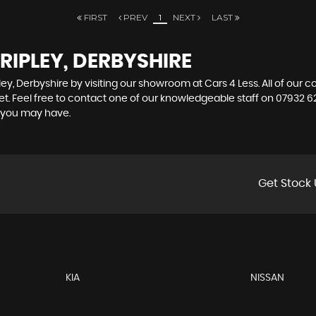
FIRST
PREV
1
NEXT
LAST
RIPLEY, DERBYSHIRE
ley, Derbyshire by visiting our showroom at Cars 4 Less. All of our 
et. Feel free to contact one of our knowledgeable staff on
07932 6
s you may have.
Get Stock 
KIA
NISSAN