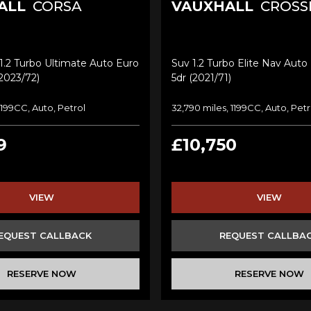
ALL
CORSA
VAUXHALL
CROSS
.2 Turbo Ultimate Auto Euro
Suv 1.2 Turbo Elite Nav Auto 
(2023/72)
5dr (2021/71)
 1199CC, Auto, Petrol
32,790 miles, 1199CC, Auto, Petr
9
£10,750
VIEW
VIEW
EQUEST CALLBACK
REQUEST CALLBA
RESERVE NOW
RESERVE NOW