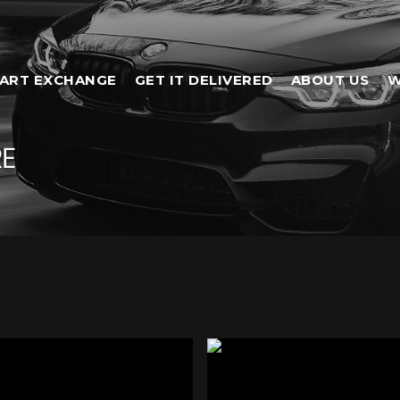
ART EXCHANGE
GET IT DELIVERED
ABOUT US
W
RE