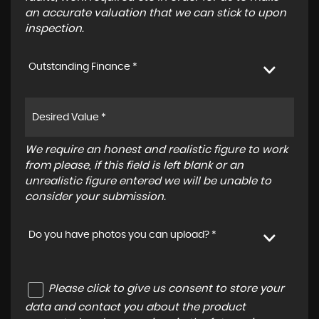
an accurate valuation that we can stick to upon
inspection.
Outstanding Finance *
We require an honest and realistic figure to work
from please, if this field is left blank or an
unrealistic figure entered we will be unable to
consider your submission.
Do you have photos you can upload? *
Please click to give us consent to store your
data and contact you about the product