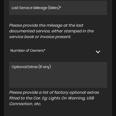
Please provide the mileage at the last
documented service, either stamped in the
service book or invoice present.
Number of Owners*
Please provide a list of factory optional extras
fitted to the Car. Eg: Lights On Warning, USB
Connection, etc.