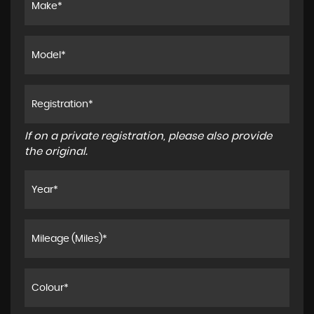
If on a private registration, please also provide
the original.