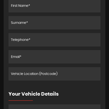
Your Vehicle Details