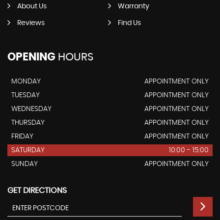
About Us
Warranty
Reviews
Find Us
OPENING
HOURS
MONDAY
APPOINTMENT ONLY
TUESDAY
APPOINTMENT ONLY
WEDNESDAY
APPOINTMENT ONLY
THURSDAY
APPOINTMENT ONLY
FRIDAY
APPOINTMENT ONLY
SATURDAY
10:00 - 15:00
SUNDAY
APPOINTMENT ONLY
GET DIRECTIONS