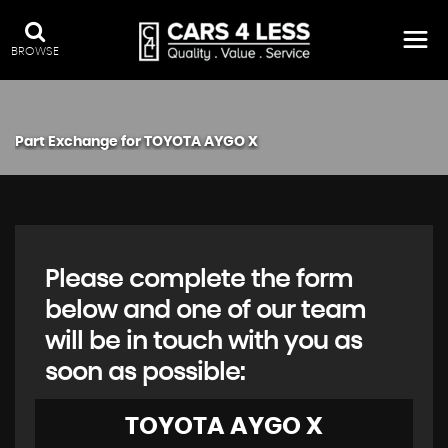
BROWSE
Part Exchange for
TOYOTA
AYGO X
Please complete the form
below and one of our team
will be in touch with you as
soon as possible:
TOYOTA
AYGO X