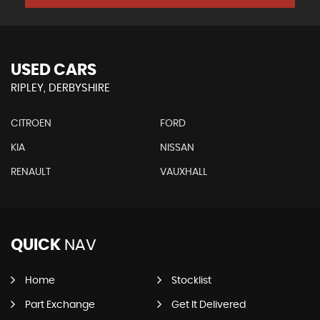
USED CARS
RIPLEY, DERBYSHIRE
CITROEN
FORD
KIA
NISSAN
RENAULT
VAUXHALL
QUICK
NAV
Home
Stocklist
Part Exchange
Get It Delivered