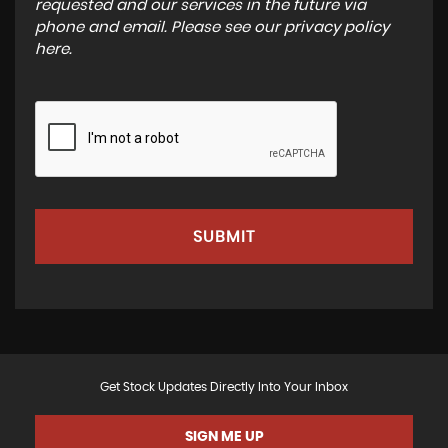
requested and our services in the future via
phone and email. Please see our
privacy policy
here
.
SUBMIT
Get Stock Updates Directly Into Your Inbox
SIGN ME UP