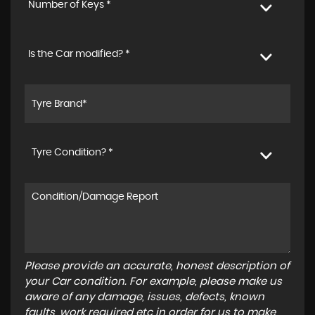
Number of Keys *
Is the Car modified? *
Tyre Condition? *
Please provide an accurate, honest description of
your Car condition. For example, please make us
aware of any damage, issues, defects, known
faults, work required etc in order for us to make