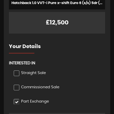
Hatchback 1.0 VVT-i Pure x-shift Euro 6 (s/s) 5dr (2023/72)
£12,500
Your Details
INTERESTED IN
Straight Sale
Commissioned Sale
Part Exchange