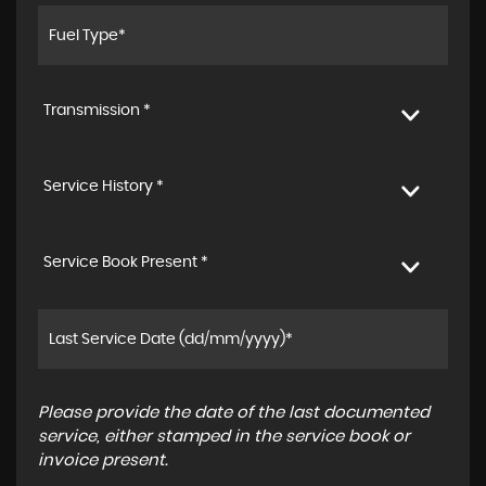
Transmission *
Service History *
Service Book Present *
Please provide the date of the last documented
service, either stamped in the service book or
invoice present.