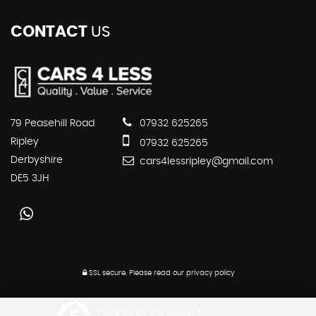
CONTACT
US
79 Peasehill Road
07932 625265
Ripley
07932 625265
Derbyshire
cars4lessripley@gmail.com
DE5 3JH
SSL secure.
Please read our
privacy policy
Powered by Car Dealer 5