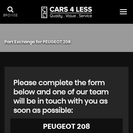
BROWSE
Part Exchange for
PEUGEOT
208
Please complete the form
below and one of our team
will be in touch with you as
soon as possible:
PEUGEOT
208