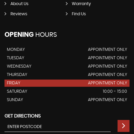
About Us
Warranty
Reviews
Find Us
OPENING
HOURS
MONDAY
APPOINTMENT ONLY
TUESDAY
APPOINTMENT ONLY
WEDNESDAY
APPOINTMENT ONLY
THURSDAY
APPOINTMENT ONLY
FRIDAY
APPOINTMENT ONLY
SATURDAY
10:00 - 15:00
SUNDAY
APPOINTMENT ONLY
GET DIRECTIONS