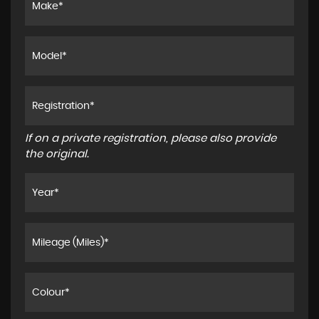
If on a private registration, please also provide
the original.