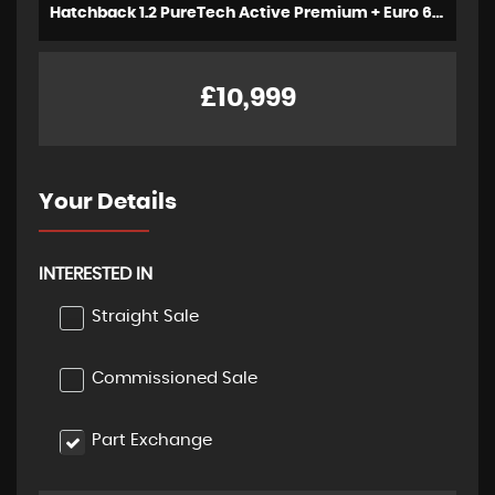
Hatchback 1.2 PureTech Active Premium + Euro 6 (s/s) 5dr (2023/72)
£10,999
Your Details
INTERESTED IN
Straight Sale
Commissioned Sale
Part Exchange