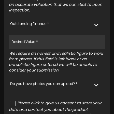
an accurate valuation that we can stick to upon
inspection.
Outstanding Finance *
We require an honest and realistic figure to work
from please, if this field is left blank or an
unrealistic figure entered we will be unable to
consider your submission.
Do you have photos you can upload? *
Please click to give us consent to store your
data and contact you about the product