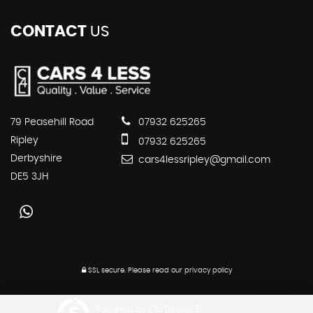
CONTACT
US
79 Peasehill Road
07932 625265
Ripley
07932 625265
Derbyshire
cars4lessripley@gmail.com
DE5 3JH
SSL secure.
Please read our
privacy policy
Powered by Car Dealer 5