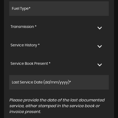
Transmission *
Service History *
Service Book Present *
Please provide the date of the last documented
service, either stamped in the service book or
invoice present.