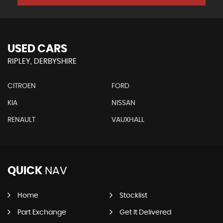
USED CARS
RIPLEY, DERBYSHIRE
CITROEN
FORD
KIA
NISSAN
RENAULT
VAUXHALL
QUICK
NAV
Home
Stocklist
Part Exchange
Get It Delivered