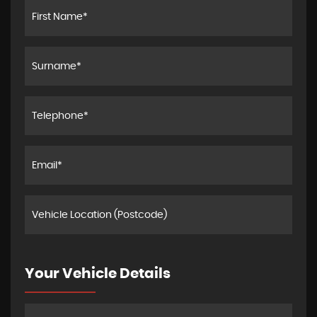
Your Vehicle Details