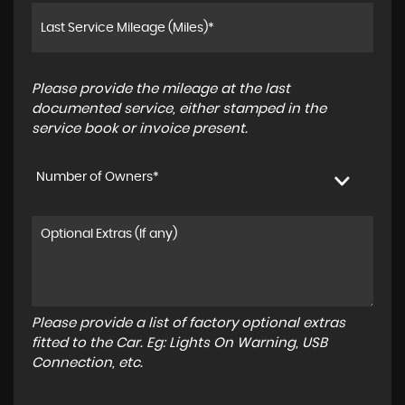
Please provide the mileage at the last
documented service, either stamped in the
service book or invoice present.
Number of Owners*
Please provide a list of factory optional extras
fitted to the Car. Eg: Lights On Warning, USB
Connection, etc.