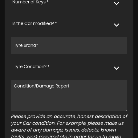
Number of Keys *
Is the Car modified? *
Tyre Condition? *
Please provide an accurate, honest description of
your Car condition. For example, please make us
aware of any damage, issues, defects, known
faults, work required etc in order for us to make