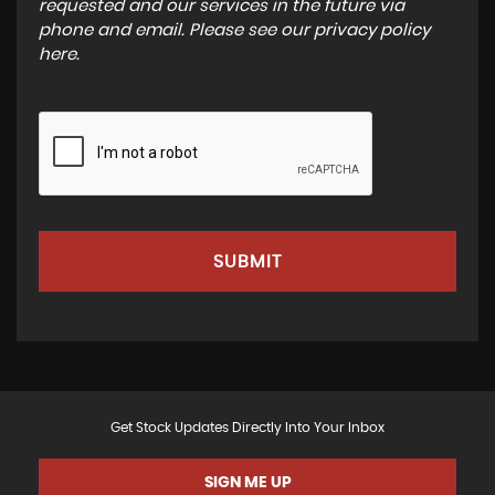
requested and our services in the future via
phone and email. Please see our
privacy policy
here
.
SUBMIT
Get Stock Updates Directly Into Your Inbox
SIGN ME UP