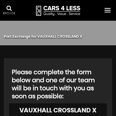
BROWSE
Part Exchange for
VAUXHALL
CROSSLAND X
Please complete the form
below and one of our team
will be in touch with you as
soon as possible:
VAUXHALL
CROSSLAND X