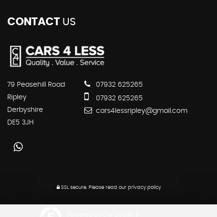
CONTACT
US
79 Peasehill Road
07932 625265
Ripley
07932 625265
Derbyshire
cars4lessripley@gmail.com
DE5 3JH
SSL secure.
Please read our
privacy policy
Powered by Car Dealer 5