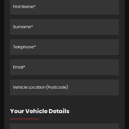
Your Vehicle Details