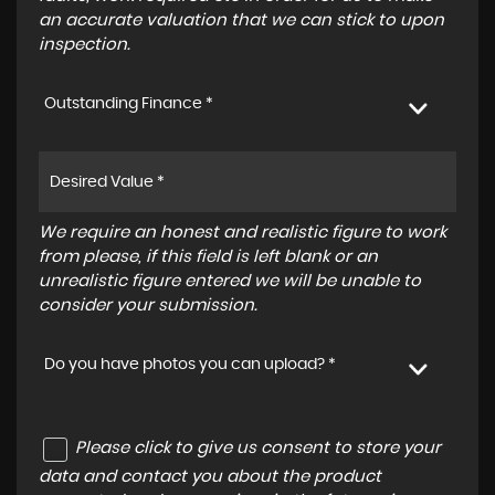
an accurate valuation that we can stick to upon
inspection.
Outstanding Finance *
We require an honest and realistic figure to work
from please, if this field is left blank or an
unrealistic figure entered we will be unable to
consider your submission.
Do you have photos you can upload? *
Please click to give us consent to store your
data and contact you about the product