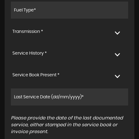
Transmission *
Service History *
Service Book Present *
Please provide the date of the last documented
service, either stamped in the service book or
invoice present.