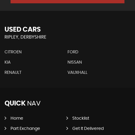
USED CARS
RIPLEY, DERBYSHIRE
CITROEN
FORD
KIA
NISSAN
RENAULT
VAUXHALL
QUICK
NAV
Home
Stocklist
Part Exchange
Get It Delivered