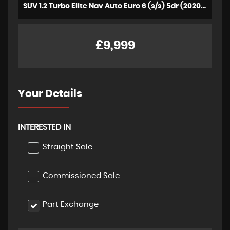
SUV 1.2 Turbo Elite Nav Auto Euro 6 (s/s) 5dr (2020/70)
£9,999
Your Details
INTERESTED IN
Straight Sale
Commissioned Sale
Part Exchange