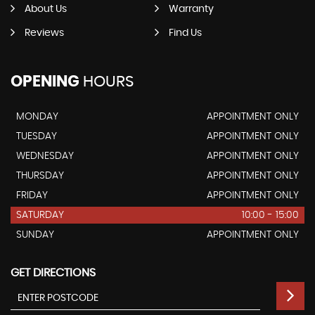
About Us
Warranty
Reviews
Find Us
OPENING
HOURS
MONDAY
APPOINTMENT ONLY
TUESDAY
APPOINTMENT ONLY
WEDNESDAY
APPOINTMENT ONLY
THURSDAY
APPOINTMENT ONLY
FRIDAY
APPOINTMENT ONLY
SATURDAY
10:00 - 15:00
SUNDAY
APPOINTMENT ONLY
GET DIRECTIONS