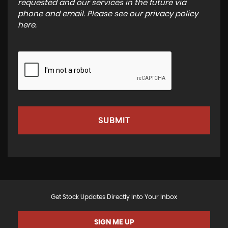
requested and our services in the future via
phone and email. Please see our
privacy policy
here
.
SUBMIT
Get Stock Updates Directly Into Your Inbox
SIGN ME UP