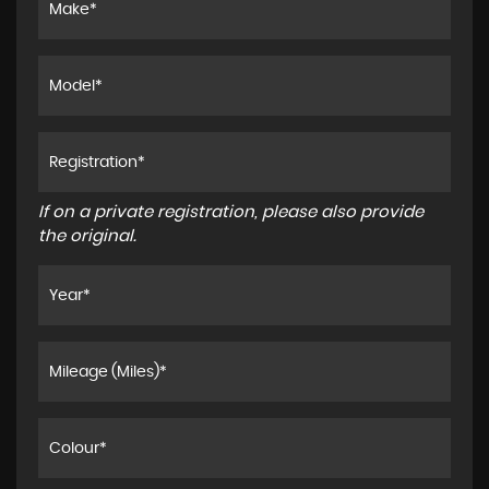
If on a private registration, please also provide
the original.