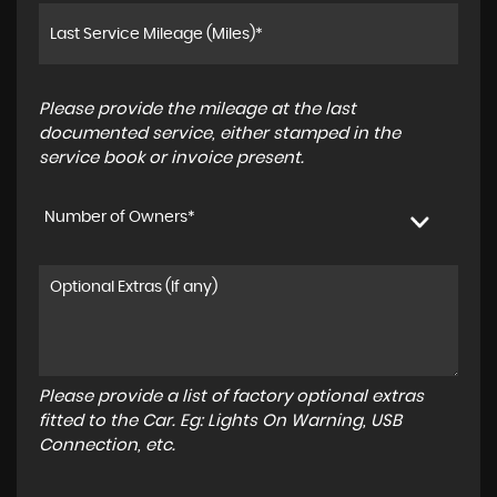
Please provide the mileage at the last
documented service, either stamped in the
service book or invoice present.
Number of Owners*
Please provide a list of factory optional extras
fitted to the Car. Eg: Lights On Warning, USB
Connection, etc.