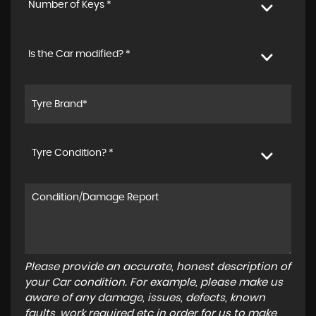
Number of Keys *
Is the Car modified? *
Tyre Condition? *
Please provide an accurate, honest description of
your Car condition. For example, please make us
aware of any damage, issues, defects, known
faults, work required etc in order for us to make