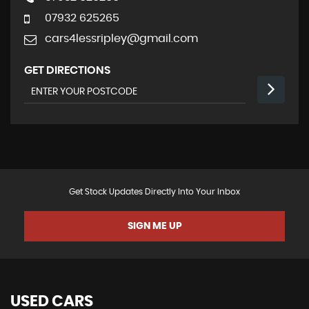
07932 625265
cars4lessripley@gmail.com
GET DIRECTIONS
Get Stock Updates Directly Into Your Inbox
SIGN ME UP
USED CARS