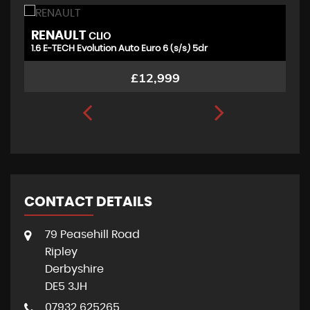
RENAULT
V
CLIO
1.6 E-TECH Evolution Auto Euro 6 (s/s) 5dr
1.
£12,999
CONTACT DETAILS
79 Peasehill Road
Ripley
Derbyshire
DE5 3JH
07932 625265