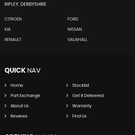
RIPLEY, DERBYSHIRE
CITROEN
FORD
KIA
NISSAN
RENAULT
VAUXHALL
QUICK
NAV
Home
Stocklist
Part Exchange
Get It Delivered
About Us
Warranty
Reviews
Find Us