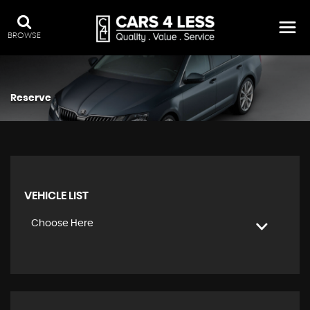
BROWSE
Reserve
VEHICLE LIST
Choose Here