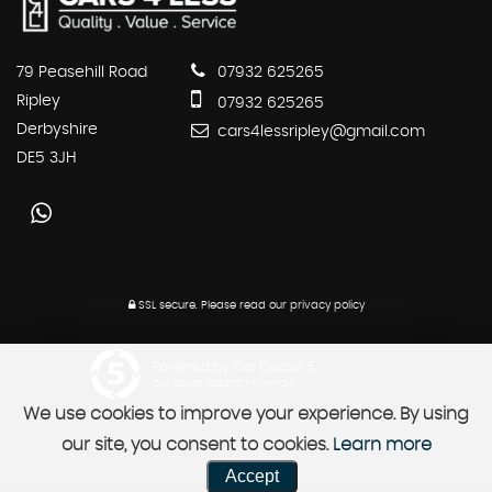
79 Peasehill Road
07932 625265
Ripley
07932 625265
Derbyshire
cars4lessripley@gmail.com
DE5 3JH
SSL secure.
Please read our
privacy policy
Powered by Car Dealer 5
CAR DEALER WEBSITES - SYMPHONY
We use cookies to improve your experience. By using
our site, you consent to cookies.
Learn more
Accept