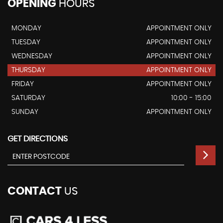
OPENING
HOURS
MONDAY
APPOINTMENT ONLY
TUESDAY
APPOINTMENT ONLY
WEDNESDAY
APPOINTMENT ONLY
THURSDAY
APPOINTMENT ONLY
FRIDAY
APPOINTMENT ONLY
SATURDAY
10:00 - 15:00
SUNDAY
APPOINTMENT ONLY
GET DIRECTIONS
CONTACT
US