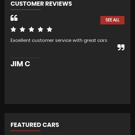
CUSTOMER REVIEWS
SEE ALL
Excellent customer service with great cars
Pur
car
ser
hig
JIM C
R
FEATURED CARS