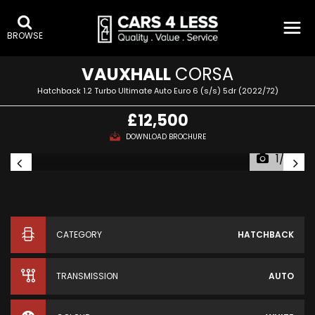
BROWSE
VAUXHALL
CORSA
Hatchback 1.2 Turbo Ultimate Auto Euro 6 (s/s) 5dr (2022/72)
£12,500
DOWNLOAD BROCHURE
1/23
CATEGORY
HATCHBACK
TRANSMISSION
AUTO