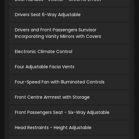
Drivers Seat 6-Way Adjustable
Drivers and Front Passengers Sunvisor
Incorporating Vanity Mirrors with Covers
Electronic Climate Control
Four Adjustable Facia Vents
Four-Speed Fan with Illuminated Controls
Front Centre Armrest with Storage
Front Passengers Seat - Six-Way Adjustable
Head Restraints - Height Adjustable