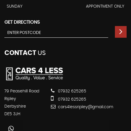
SUNDAY
APPOINTMENT ONLY
GET DIRECTIONS
CONTACT
US
79 Peasehill Road
07932 625265
Ripley
07932 625265
Derbyshire
cars4lessripley@gmail.com
DE5 3JH