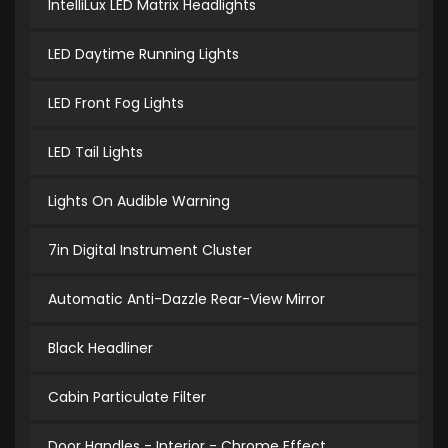
IntelliLux LED Matrix Headlights
LED Daytime Running Lights
LED Front Fog Lights
LED Tail Lights
Lights On Audible Warning
7in Digital Instrument Cluster
Automatic Anti-Dazzle Rear-View Mirror
Black Headliner
Cabin Particulate Filter
Door Handles - Interior - Chrome Effect