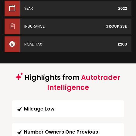
YEAR
2022
INSURANCE
GROUP 23E
ROAD TAX
£200
Highlights from
Autotrader
Intelligence
Mileage Low
Number Owners One Previous