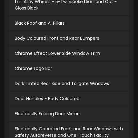
17in Alloy Wheels - 5-Twinspoke Diamond Cut -
Gloss Black
Black Roof and A-Pillars
Body Coloured Front and Rear Bumpers
Chrome Effect Lower Side Window Trim
Chrome Logo Bar
Dark Tinted Rear Side and Tailgate Windows
Door Handles - Body Coloured
Electrically Folding Door Mirrors
Electrically Operated Front and Rear Windows with
Safety Autoreverse and One-Touch Facility