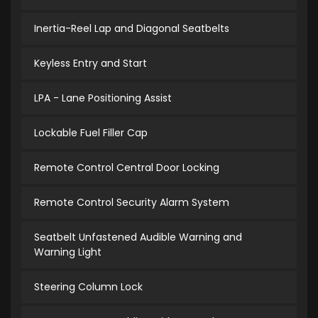
Inertia-Reel Lap and Diagonal Seatbelts
Keyless Entry and Start
LPA - Lane Positioning Assist
Lockable Fuel Filler Cap
Remote Control Central Door Locking
Remote Control Security Alarm System
Seatbelt Unfastened Audible Warning and
Warning Light
Steering Column Lock