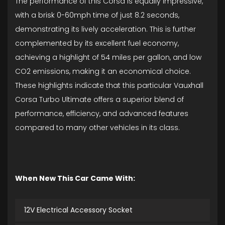
The performance of this Corsa is equally impressive,
with a brisk 0-60mph time of just 8.2 seconds,
demonstrating its lively acceleration. This is further
complemented by its excellent fuel economy,
achieving a highlight of 54 miles per gallon, and low
CO2 emissions, making it an economical choice.
These highlights indicate that this particular Vauxhall
Corsa Turbo Ultimate offers a superior blend of
performance, efficiency, and advanced features
compared to many other vehicles in its class.
When New This Car Came With:
12V Electrical Accessory Socket