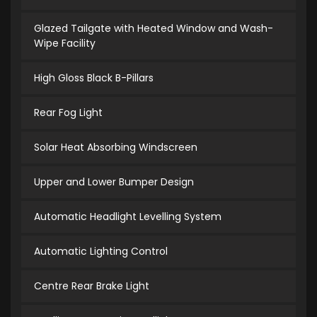
Glazed Tailgate with Heated Window and Wash-
Wipe Facility
High Gloss Black B-Pillars
Rear Fog Light
Solar Heat Absorbing Windscreen
Upper and Lower Bumper Design
Automatic Headlight Levelling System
Automatic Lighting Control
Centre Rear Brake Light