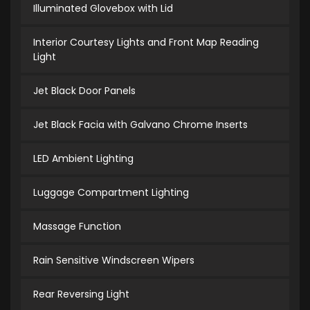
Illuminated Glovebox with Lid
Interior Courtesy Lights and Front Map Reading
Light
Jet Black Door Panels
Jet Black Facia with Galvano Chrome Inserts
LED Ambient Lighting
Luggage Compartment Lighting
Massage Function
Rain Sensitive Windscreen Wipers
Rear Reversing Light