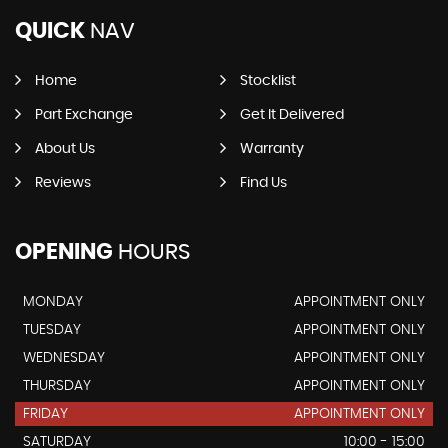
QUICK
NAV
Home
Stocklist
Part Exchange
Get It Delivered
About Us
Warranty
Reviews
Find Us
OPENING
HOURS
MONDAY
APPOINTMENT ONLY
TUESDAY
APPOINTMENT ONLY
WEDNESDAY
APPOINTMENT ONLY
THURSDAY
APPOINTMENT ONLY
FRIDAY
APPOINTMENT ONLY
SATURDAY
10:00 - 15:00