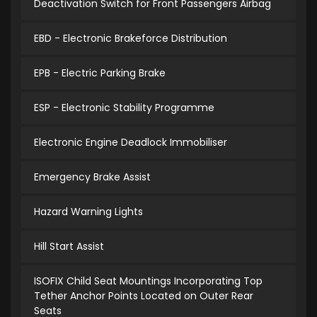
Deactivation Switch for Front Passengers Airbag
EBD - Electronic Brakeforce Distribution
EPB - Electric Parking Brake
ESP - Electronic Stability Programme
Electronic Engine Deadlock Immobiliser
Emergency Brake Assist
Hazard Warning Lights
Hill Start Assist
ISOFIX Child Seat Mountings Incorporating Top
Tether Anchor Points Located on Outer Rear
Seats