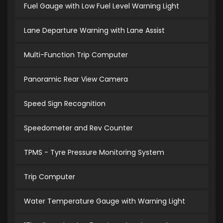
Fuel Gauge with Low Fuel Level Warning Light
Lane Departure Warning with Lane Assist
Multi-Function Trip Computer
Panoramic Rear View Camera
Speed Sign Recognition
Speedometer and Rev Counter
TPMS - Tyre Pressure Monitoring System
Trip Computer
Water Temperature Gauge with Warning Light