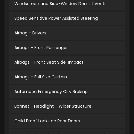
Windscreen and Side-Window Demist Vents
Speed Sensitive Power Assisted Steering
Airbag - Drivers
Airbags - Front Passenger
Airbags - Front Seat Side-Impact
Airbags - Full Size Curtain
Automatic Emergency City Braking
Bonnet - Headlight - Wiper Structure
Child Proof Locks on Rear Doors