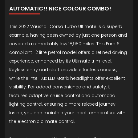
AUTOMATIC!! NICE COLOUR COMBO!
This 2022 Vauxhall Corsa Turbo Ultimate is a superb
example, having been owned by just one person and
covered a remarkably low 18,980 miles. This Euro 6
compliant 1.2 litre petrol model offers a refined driving
experience, enhanced by its Ultimate trim level.
Keyless entry and start provide effortless access,
while the IntelliLux LED Matrix headlights offer excellent
visibility. For added convenience and safety, it
features adaptive cruise control and automatic
lighting control, ensuring a more relaxed journey.
Inside, you can maintain your ideal temperature with
the electronic climate control.