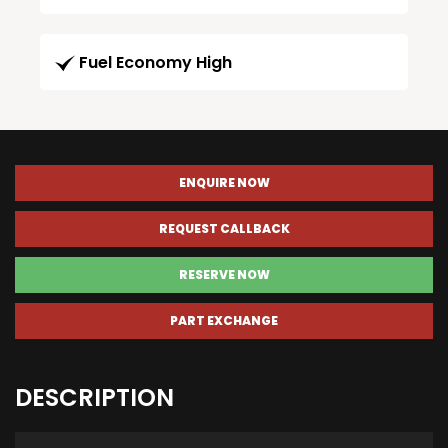
Fuel Economy High
ENQUIRE NOW
REQUEST CALLBACK
RESERVE NOW
PART EXCHANGE
DESCRIPTION