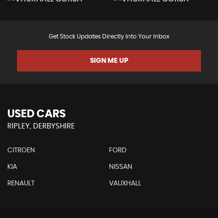
Get Stock Updates Directly Into Your Inbox
SIGN ME UP
USED CARS
RIPLEY, DERBYSHIRE
CITROEN
FORD
KIA
NISSAN
RENAULT
VAUXHALL