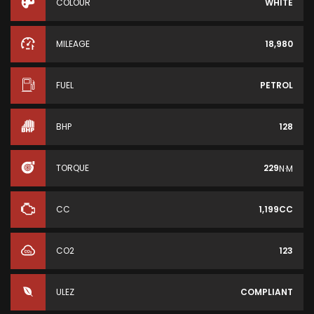
COLOUR
WHITE
MILEAGE
18,980
FUEL
PETROL
BHP
128
TORQUE
229
N·M
CC
1,199CC
CO2
123
ULEZ
COMPLIANT