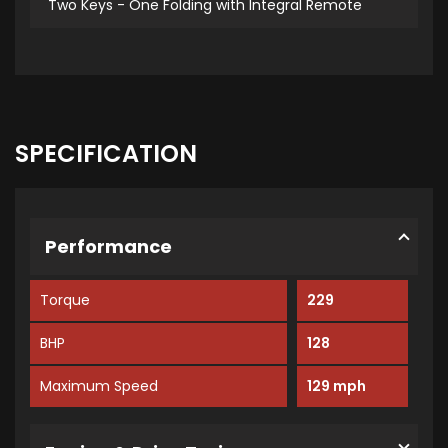
Two Keys - One Folding with Integral Remote
SPECIFICATION
Performance
Torque
229
BHP
128
Maximum Speed
129 mph