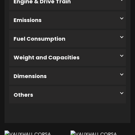
Engine & Drive Train
Emissions
Fuel Consumption
Weight and Capacities
Dimensions
Others