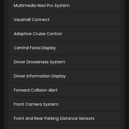
Multimedia Navi Pro System
Vauxhall Connect
Adaptive Cruise Control
Central Facia Display
Driver Drowsiness System
Driver Information Display
Forward Collision Alert
Front Camera System
Front and Rear Parking Distance Sensors