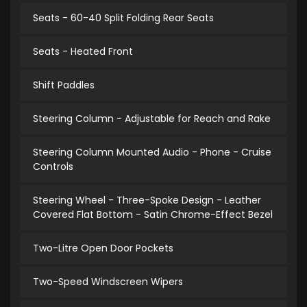
Seats - 60-40 Split Folding Rear Seats
Seats - Heated Front
Shift Paddles
Steering Column - Adjustable for Reach and Rake
Steering Column Mounted Audio - Phone - Cruise
Controls
Steering Wheel - Three-Spoke Design - Leather
Covered Flat Bottom - Satin Chrome-Effect Bezel
Two-Litre Open Door Pockets
Two-Speed Windscreen Wipers