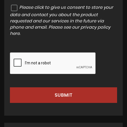
Please click to give us consent to store your
data and contact you about the product
requested and our services in the future via
phone and email. Please see our
privacy policy
here
.
SUBMIT