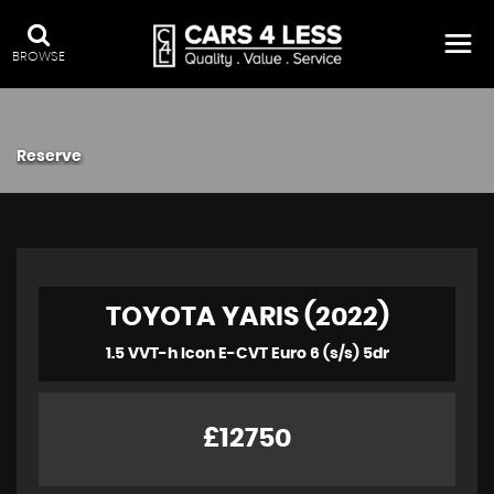
BROWSE
Reserve
TOYOTA YARIS (2022)
1.5 VVT-h Icon E-CVT Euro 6 (s/s) 5dr
£12750