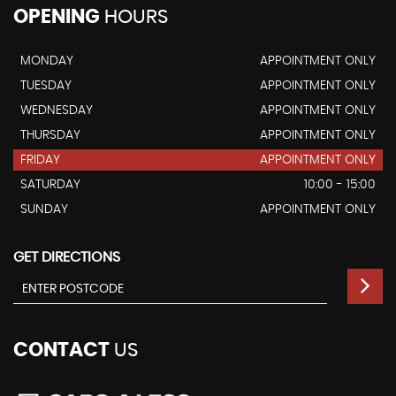
OPENING
HOURS
MONDAY
APPOINTMENT ONLY
TUESDAY
APPOINTMENT ONLY
WEDNESDAY
APPOINTMENT ONLY
THURSDAY
APPOINTMENT ONLY
FRIDAY
APPOINTMENT ONLY
SATURDAY
10:00 - 15:00
SUNDAY
APPOINTMENT ONLY
GET DIRECTIONS
CONTACT
US