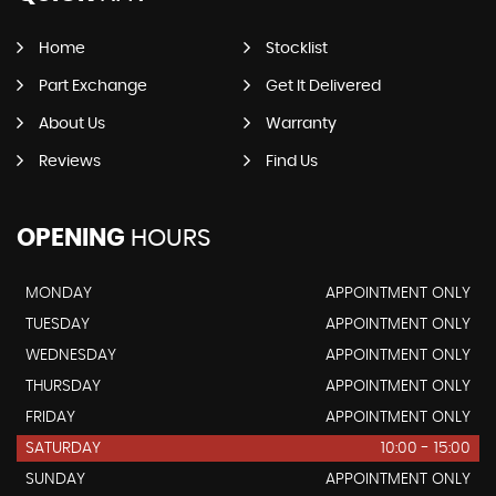
Home
Stocklist
Part Exchange
Get It Delivered
About Us
Warranty
Reviews
Find Us
OPENING
HOURS
MONDAY
APPOINTMENT ONLY
TUESDAY
APPOINTMENT ONLY
WEDNESDAY
APPOINTMENT ONLY
THURSDAY
APPOINTMENT ONLY
FRIDAY
APPOINTMENT ONLY
SATURDAY
10:00 - 15:00
SUNDAY
APPOINTMENT ONLY