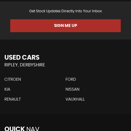
Get Stock Updates Directly Into Your Inbox
SIGN ME UP
USED CARS
RIPLEY, DERBYSHIRE
CITROEN
FORD
KIA
NISSAN
RENAULT
VAUXHALL
QUICK
NAV