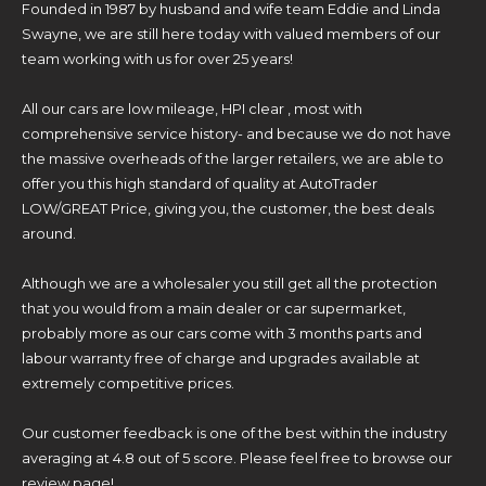
Founded in 1987 by husband and wife team Eddie and Linda
Swayne, we are still here today with valued members of our
team working with us for over 25 years!
All our cars are low mileage, HPI clear , most with
comprehensive service history- and because we do not have
the massive overheads of the larger retailers, we are able to
offer you this high standard of quality at AutoTrader
LOW/GREAT Price, giving you, the customer, the best deals
around.
Although we are a wholesaler you still get all the protection
that you would from a main dealer or car supermarket,
probably more as our cars come with 3 months parts and
labour warranty free of charge and upgrades available at
extremely competitive prices.
Our customer feedback is one of the best within the industry
averaging at 4.8 out of 5 score. Please feel free to browse our
review page!