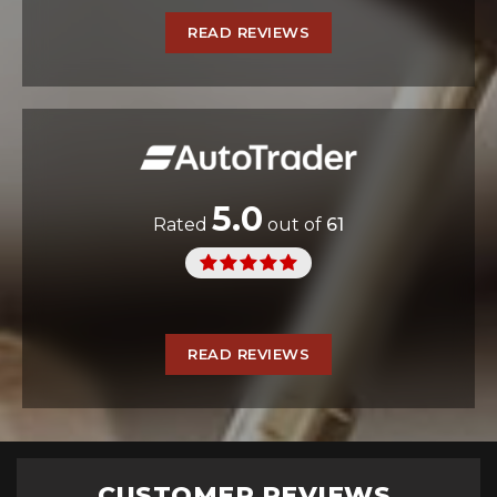
READ REVIEWS
5.0
Rated
out of
61
READ REVIEWS
CUSTOMER REVIEWS...