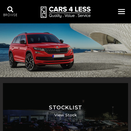
BROWSE
STOCKLIST
View Stock