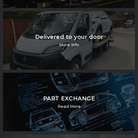
Delivered to your door
More Info
PART EXCHANGE
Read More