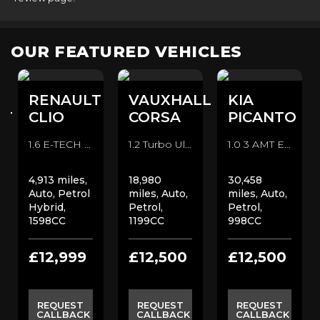
OUR FEATURED VEHICLES
RENAULT
VAUXHALL
KIA
RT
CLIO
CORSA
PICANTO
1.6 E-TECH Evolution Auto Euro 6 (s/s) 5dr Hatchback (2022/72)
1.2 Turbo Ultimate Auto Euro 6 (s/s) 5dr Hatchback (2022/72)
1.0 3 AMT Euro 6 (s/s) 5dr Hatchback (2024/74)
4,913 miles,
18,980
30,458
Auto, Petrol
miles, Auto,
miles, Auto,
Hybrid,
Petrol,
Petrol,
1598CC
1199CC
998CC
£12,999
£12,500
£12,500
REQUEST
REQUEST
REQUEST
CALLBACK
CALLBACK
CALLBACK