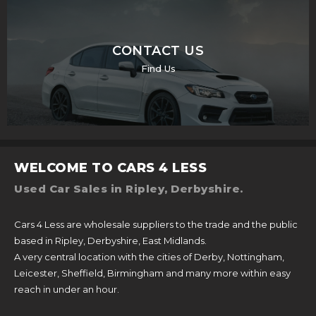
CONTACT US
Find Us
WELCOME TO CARS 4 LESS
Used Car Sales in Ripley, Derbyshire.
Cars 4 Less are wholesale suppliers to the trade and the public
based in Ripley, Derbyshire, East Midlands.
A very central location with the cities of Derby, Nottingham,
Leicester, Sheffield, Birmingham and many more within easy
reach in under an hour.