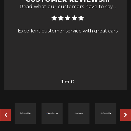
Read what our customers have to say...
great cars
Purchased a 2010 Hyundai Tucson from
eddy at cars4less and couldn't be happier
with the service - even the delivery 🚚 driver
was lovely - highly recommended
Richard Gmale