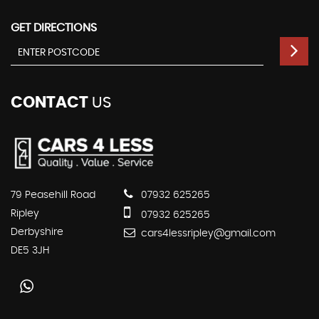
GET DIRECTIONS
CONTACT
US
79 Peasehill Road
07932 625265
Ripley
07932 625265
Derbyshire
cars4lessripley@gmail.com
DE5 3JH