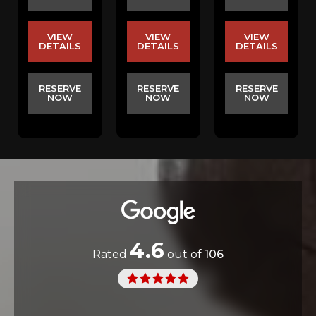
VIEW
VIEW
VIEW
DETAILS
DETAILS
DETAILS
RESERVE
RESERVE
RESERVE
NOW
NOW
NOW
4.6
Rated
out of
106